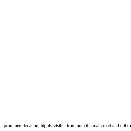
 prominent location, highly visible from both the main road and rail r