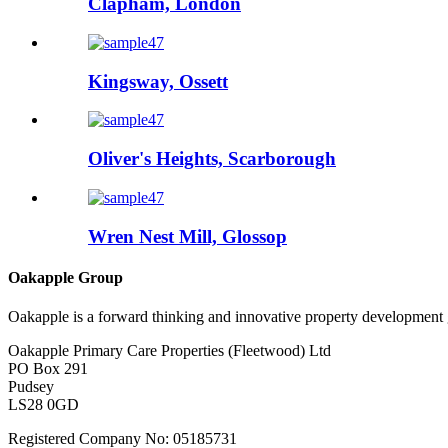
Clapham, London
Kingsway, Ossett
Oliver's Heights, Scarborough
Wren Nest Mill, Glossop
Oakapple Group
Oakapple is a forward thinking and innovative property development g
Oakapple Primary Care Properties (Fleetwood) Ltd
PO Box 291
Pudsey
LS28 0GD
Registered Company No: 05185731