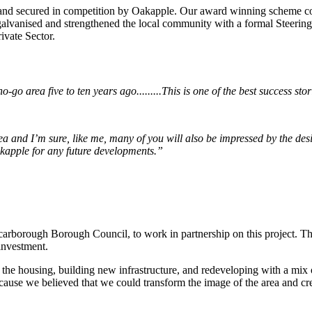
and secured in competition by Oakapple. Our award winning scheme co
t galvanised and strengthened the local community with a formal Steeri
ivate Sector.
go area five to ten years ago.........
This is one of the best success sto
rea and I’m sure, like me, many of you will also be impressed by the d
Oakapple for any future developments.”
arborough Borough Council, to work in partnership on this project. Th
investment.
the housing, building new infrastructure, and redeveloping with a mix 
ecause we believed that we could transform the image of the area and cre