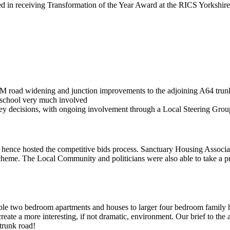
d in receiving Transformation of the Year Award at the RICS Yorkshire
1M road widening and junction improvements to the adjoining A64 trun
l school very much involved
ey decisions, with ongoing involvement through a Local Steering Grou
hence hosted the competitive bids process. Sanctuary Housing Associa
scheme. The Local Community and politicians were also able to take a p
le two bedroom apartments and houses to larger four bedroom family h
eate a more interesting, if not dramatic, environment. Our brief to the a
trunk road!