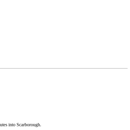
outes into Scarborough.