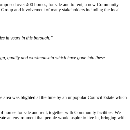
mprised over 400 homes, for sale and to rent, a new Community
ng Group and involvement of many stakeholders including the local
ries in years in this borough.”
esign, quality and workmanship which have gone into these
e area was blighted at the time by an unpopular Council Estate which
of homes for sale and rent, together with Community facilities. We
ate an environment that people would aspire to live in, bringing with