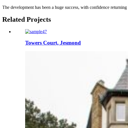
The development has been a huge success, with confidence returning to
Related Projects
Towers Court, Jesmond