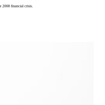
 2008 financial crisis.