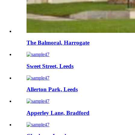
The Balmoral, Harrogate
Sweet Street, Leeds
Allerton Park, Leeds
Apperley Lane, Bradford