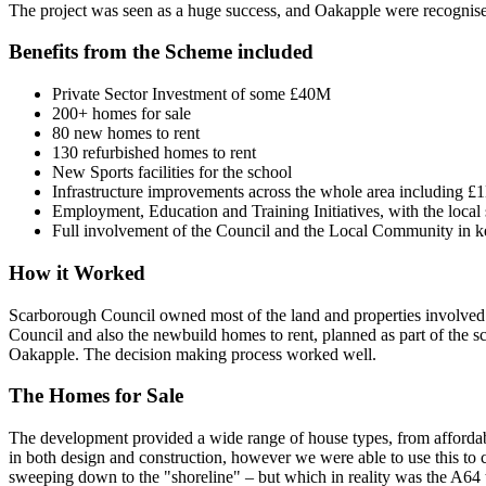
The project was seen as a huge success, and Oakapple were recognise
Benefits from the Scheme included
Private Sector Investment of some £40M
200+ homes for sale
80 new homes to rent
130 refurbished homes to rent
New Sports facilities for the school
Infrastructure improvements across the whole area including £
Employment, Education and Training Initiatives, with the loca
Full involvement of the Council and the Local Community in k
How it Worked
Scarborough Council owned most of the land and properties involved 
Council and also the newbuild homes to rent, planned as part of the 
Oakapple. The decision making process worked well.
The Homes for Sale
The development provided a wide range of house types, from affordab
in both design and construction, however we were able to use this to cr
sweeping down to the "shoreline" – but which in reality was the A64 