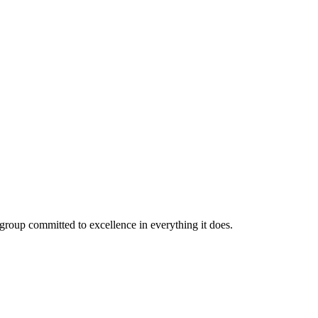
roup committed to excellence in everything it does.