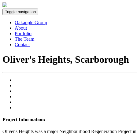
Toggle navigation
Oakapple Group
About
Portfolio
The Team
Contact
Oliver's Heights, Scarborough
Project Information:
Oliver's Heights was a major Neighbourhood Regeneration Project in a