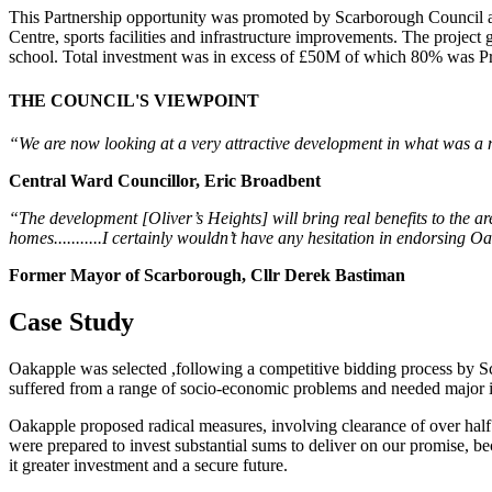
This Partnership opportunity was promoted by Scarborough Council 
Centre, sports facilities and infrastructure improvements. The projec
school. Total investment was in excess of £50M of which 80% was Pr
THE COUNCIL'S VIEWPOINT
“We are now looking at a very attractive development in what was a no-
Central Ward Councillor, Eric Broadbent
“The development [Oliver’s Heights] will bring real benefits to the a
homes...........I certainly wouldn’t have any hesitation in endorsing 
Former Mayor of Scarborough, Cllr Derek Bastiman
Case Study
Oakapple was selected ,f
ollowing a competitive bidding process
by Sc
suffered from a range of socio-economic problems and needed major 
Oakapple proposed radical measures, involving clearance of over half 
were prepared to invest substantial sums to deliver on our promise, b
it greater investment and a secure future.