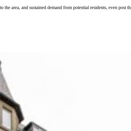
 the area, and sustained demand from potential residents, even post the