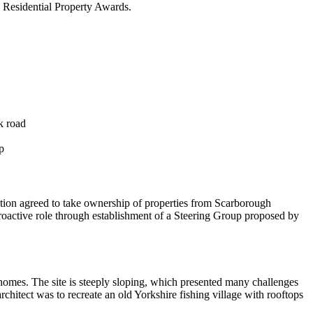
 Residential Property Awards.
k road
p
tion agreed to take ownership of properties from Scarborough
roactive role through establishment of a Steering Group proposed by
omes. The site is steeply sloping, which presented many challenges
rchitect was to recreate an old Yorkshire fishing village with rooftops