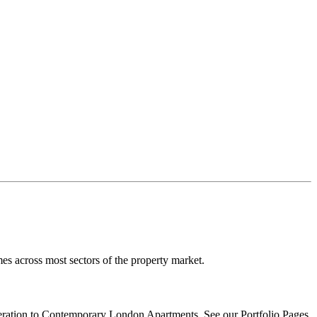
es across most sectors of the property market.
ration
to Contemporary London Apartments. See our Portfolio Pages