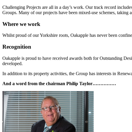
Challenging Projects are all in a day’s work. Our track record includ
Groups. Many of our projects have been mixed-use schemes, taking ad
Where we work
Whilst proud of our Yorkshire roots, Oakapple has never been confi
Recognition
Oakapple is proud to have received awards both for Outstanding Desig
developed.
In addition to its property activities, the Group has interests in Rene
And a word from the chairman Philip Taylor……………