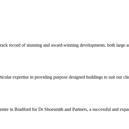
 track record of stunning and award-winning developments, both large an
ular expertise in providing purpose designed buildings to suit our clie
entre in Bradford for Dr Shoesmith and Partners, a successful and expan