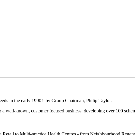
eeds in the early 1990’s by Group Chairman, Philip Taylor.
to a well-known, customer focused business, developing over 100 schem
Retail to Multi-practice Health Centres - from
Neighbourhood Regene