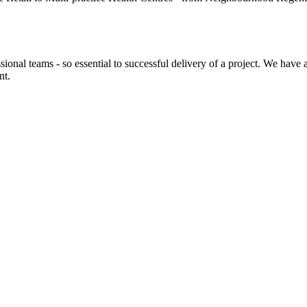
sional teams - so essential to successful delivery of a project. We have
nt.