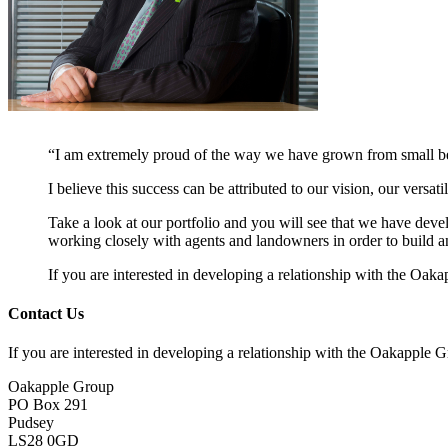
“I am extremely proud of the way we have grown from small begi
I believe this success can be attributed to our vision, our versat
Take a look at our portfolio and you will see that we have dev
working closely with agents and landowners in order to build a
If you are interested in developing a relationship with the Oa
Contact Us
If you are interested in developing a relationship with the Oakapple
Oakapple Group
PO Box 291
Pudsey
LS28 0GD