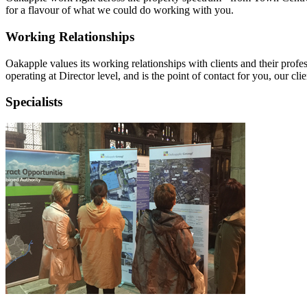
for a flavour of what we could do working with you.
Working Relationships
Oakapple values its working relationships with clients and their profes
operating at Director level, and is the point of contact for you, our clie
Specialists