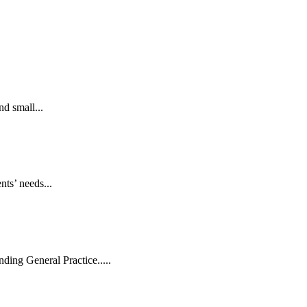
d small...
nts’ needs...
ding General Practice.....