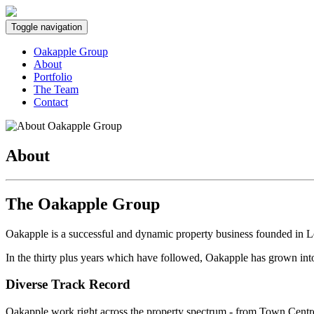
Toggle navigation
Oakapple Group
About
Portfolio
The Team
Contact
About
The Oakapple Group
Oakapple is a successful and dynamic property business founded in L
In the thirty plus years which have followed, Oakapple has grown in
Diverse Track Record
Oakapple work right across the property spectrum - from
Town Centre 