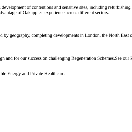
es development of contentious and sensitive sites, including refurbishi
vantage of Oakapple's experience across different sectors.
ned by geography, completing developments in London, the North East 
n and for our success on challenging Regeneration Schemes.See our Por
wable Energy and Private Healthcare.