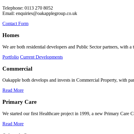
Telephone: 0113 270 8052
Email: enquiries@oakapplegroup.co.uk
Contact Form
Homes
We are both residential developers and Public Sector partners, with a
Portfolio
Current Developments
Commercial
Oakapple both develops and invests in Commercial Property, with partic
Read More
Primary Care
We started our first Healthcare project in 1999, a new Primary Care C
Read More