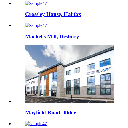
Crossley House, Halifax
Machells Mill, Desbury
Mayfield Road, Ilkley