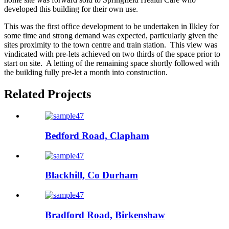
developed this building for their own use.
This was the first office development to be undertaken in Ilkley for
some time and strong demand was expected, particularly given the
sites proximity to the town centre and train station. This view was
vindicated with pre-lets achieved on two thirds of the space prior to
start on site. A letting of the remaining space shortly followed with
the building fully pre-let a month into construction.
Related Projects
Bedford Road, Clapham
Blackhill, Co Durham
Bradford Road, Birkenshaw