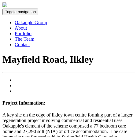
Toggle navigation
Oakapple Group
About
Portfolio
The Team
Contact
Mayfield Road, Ilkley
Project Information:
A key site on the edge of Ilkley town centre forming part of a larger
regeneration project involving commercial and residential uses.
Oakapple's element of the scheme comprised a 77 bedroom care
home and 27,290 sqft (NIA) of office accommodation. The care
home site was forward sold to Springfield Health Care who