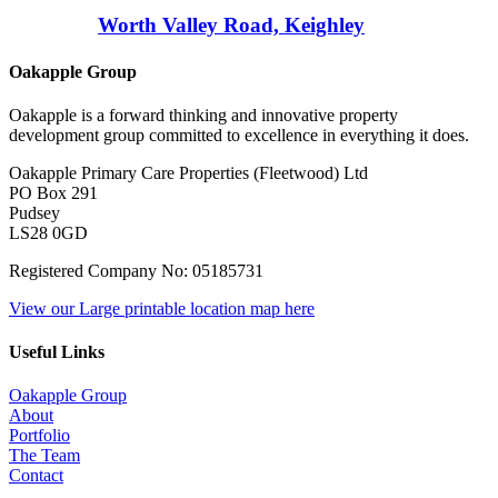
Worth Valley Road, Keighley
Oakapple Group
Oakapple is a forward thinking and innovative property
development group committed to excellence in everything it does.
Oakapple Primary Care Properties (Fleetwood) Ltd
PO Box 291
Pudsey
LS28 0GD
Registered Company No: 05185731
View our Large printable location map here
Useful Links
Oakapple Group
About
Portfolio
The Team
Contact