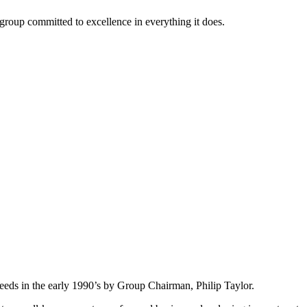
roup committed to excellence in everything it does.
eeds in the early 1990’s by Group Chairman, Philip Taylor.