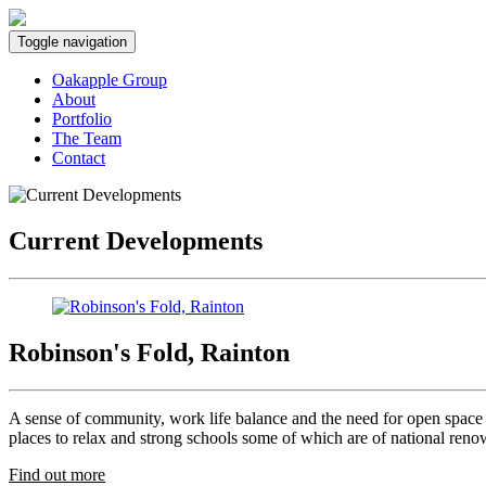
Toggle navigation
Oakapple Group
About
Portfolio
The Team
Contact
Current Developments
Robinson's Fold, Rainton
A sense of community, work life balance and the need for open space a
places to relax and strong schools some of which are of national ren
Find out more