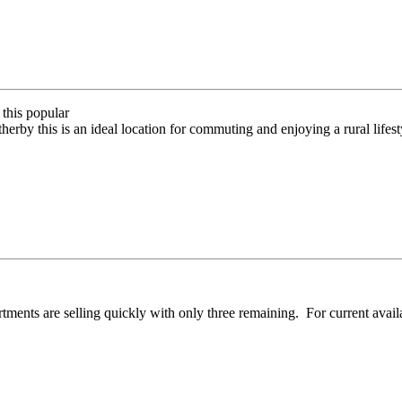
this popular
erby this is an ideal location for commuting and enjoying a rural lifest
ents are selling quickly with only three remaining. For current availa