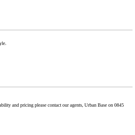
yle.
bility and pricing please contact our agents, Urban Base on 0845