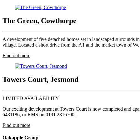
The Green, Cowthorpe
A development of five detached homes set in landscaped surrounds in 
village. Located a short drive from the A1 and the market town of Weth
Find out more
Towers Court, Jesmond
LIMITED AVAILABILITY
Our exciting development at Towers Court is now completed and apartm
6431186, or RMS on 0191 2816700.
Find out more
Oakapple Group