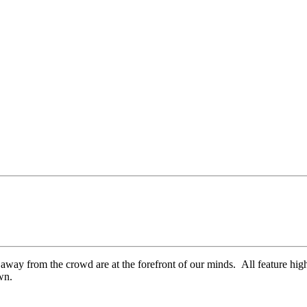
way from the crowd are at the forefront of our minds. All feature high
own.