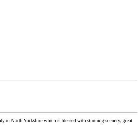
ly in North Yorkshire which is blessed with stunning scenery, great