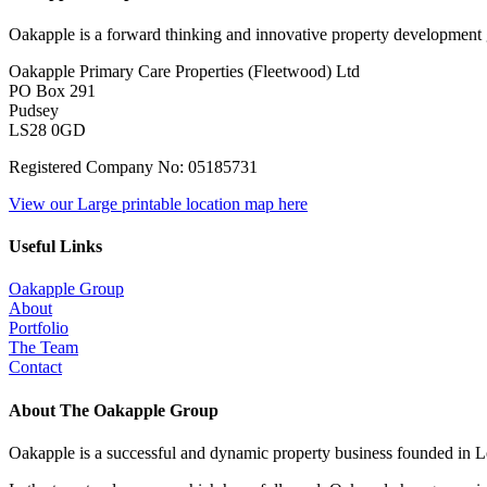
Oakapple is a forward thinking and innovative property development g
Oakapple Primary Care Properties (Fleetwood) Ltd
PO Box 291
Pudsey
LS28 0GD
Registered Company No: 05185731
View our Large printable location map here
Useful Links
Oakapple Group
About
Portfolio
The Team
Contact
About The Oakapple Group
Oakapple is a successful and dynamic property business founded in L