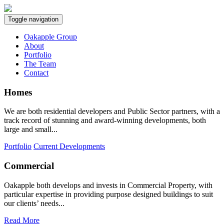
Toggle navigation
Oakapple Group
About
Portfolio
The Team
Contact
Homes
We are both residential developers and Public Sector partners, with a
track record of stunning and award-winning developments, both
large and small...
Portfolio
Current Developments
Commercial
Oakapple both develops and invests in Commercial Property, with
particular expertise in providing purpose designed buildings to suit
our clients’ needs...
Read More