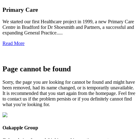
Primary Care
We started our first Healthcare project in 1999, a new Primary Care
Centre in Bradford for Dr Shoesmith and Partners, a successful and
expanding General Practice.....
Read More
Page cannot be found
Sorry, the page you are looking for cannot be found and might have
been removed, had its name changed, or is temporarily unavailable.
It is recommended that you start again from the homepage. Feel free
to contact us if the problem persists or if you definitely cannot find
what you’re looking for.
Oakapple Group