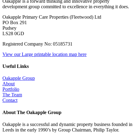
Oakapple is a forward thinking and innovative property
development group committed to excellence in everything it does.
Oakapple Primary Care Properties (Fleetwood) Ltd
PO Box 291
Pudsey
LS28 0GD
Registered Company No: 05185731
View our Large printable location map here
Useful Links
Oakapple Group
About
Portfolio
The Team
Contact
About The Oakapple Group
Oakapple is a successful and dynamic property business founded in
Leeds in the early 1990’s by Group Chairman, Philip Taylor.